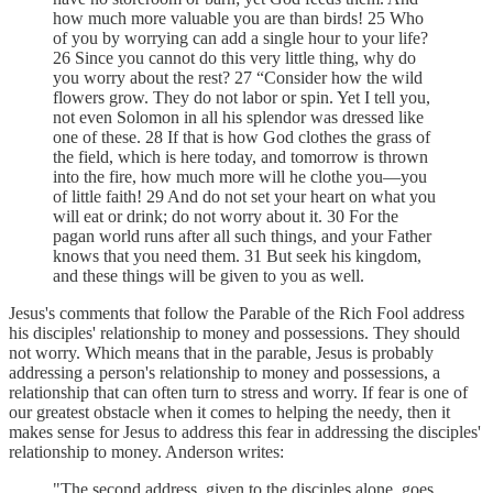
how much more valuable you are than birds! 25 Who
of you by worrying can add a single hour to your life?
26 Since you cannot do this very little thing, why do
you worry about the rest? 27 “Consider how the wild
flowers grow. They do not labor or spin. Yet I tell you,
not even Solomon in all his splendor was dressed like
one of these. 28 If that is how God clothes the grass of
the field, which is here today, and tomorrow is thrown
into the fire, how much more will he clothe you—you
of little faith! 29 And do not set your heart on what you
will eat or drink; do not worry about it. 30 For the
pagan world runs after all such things, and your Father
knows that you need them. 31 But seek his kingdom,
and these things will be given to you as well.
Jesus's comments that follow the Parable of the Rich Fool address
his disciples' relationship to money and possessions. They should
not worry. Which means that in the parable, Jesus is probably
addressing a person's relationship to money and possessions, a
relationship that can often turn to stress and worry. If fear is one of
our greatest obstacle when it comes to helping the needy, then it
makes sense for Jesus to address this fear in addressing the disciples'
relationship to money. Anderson writes:
"The second address, given to the disciples alone, goes