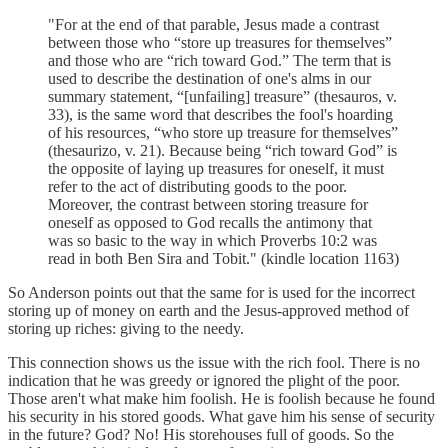
"For at the end of that parable, Jesus made a contrast
between those who “store up treasures for themselves”
and those who are “rich toward God.” The term that is
used to describe the destination of one's alms in our
summary statement, “[unfailing] treasure” (thesauros, v.
33), is the same word that describes the fool's hoarding
of his resources, “who store up treasure for themselves”
(thesaurizo, v. 21). Because being “rich toward God” is
the opposite of laying up treasures for oneself, it must
refer to the act of distributing goods to the poor.
Moreover, the contrast between storing treasure for
oneself as opposed to God recalls the antimony that
was so basic to the way in which Proverbs 10:2 was
read in both Ben Sira and Tobit." (kindle location 1163)
So Anderson points out that the same for is used for the incorrect
storing up of money on earth and the Jesus-approved method of
storing up riches: giving to the needy.
This connection shows us the issue with the rich fool. There is no
indication that he was greedy or ignored the plight of the poor.
Those aren't what make him foolish. He is foolish because he found
his security in his stored goods. What gave him his sense of security
in the future? God? No! His storehouses full of goods. So the