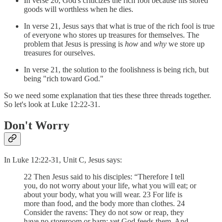
In verse 20, God's criticizes the rich fool because his stored
goods will worthless when he dies.
In verse 21, Jesus says that what is true of the rich fool is true
of everyone who stores up treasures for themselves. The
problem that Jesus is pressing is
how
and
why
we store up
treasures for ourselves.
In verse 21, the solution to the foolishness is being rich, but
being "rich toward God."
So we need some explanation that ties these three threads together.
So let's look at Luke 12:22-31.
Don't Worry
In Luke 12:22-31, Unit C, Jesus says:
22 Then Jesus said to his disciples: “Therefore I tell
you, do not worry about your life, what you will eat; or
about your body, what you will wear. 23 For life is
more than food, and the body more than clothes. 24
Consider the ravens: They do not sow or reap, they
have no storeroom or barn; yet God feeds them. And