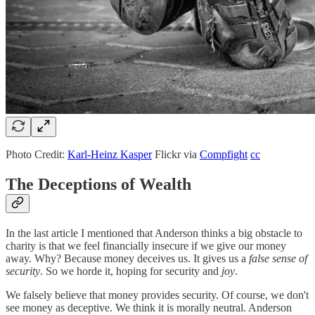
Photo Credit:
Karl-Heinz Kasper
Flickr via
Compfight
cc
The Deceptions of Wealth
In the last article I mentioned that Anderson thinks a big obstacle to
charity is that we feel financially insecure if we give our money
away. Why? Because money deceives us. It gives us a
false sense of
security
. So we horde it, hoping for security and
joy
.
We falsely believe that money provides security. Of course, we don't
see money as deceptive. We think it is morally neutral. Anderson