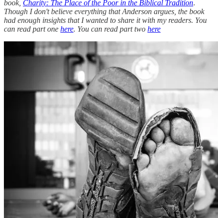
book,
Charity: The Place of the Poor in the Biblical Tradition
.
Though I don't believe everything that Anderson argues, the book
had enough insights that I wanted to share it with my readers. You
can read part one
here
. You can read part two
here