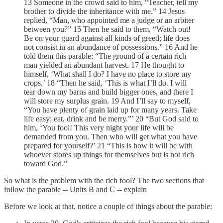
13 Someone in the crowd said to him, “Teacher, tell my
brother to divide the inheritance with me.” 14 Jesus
replied, “Man, who appointed me a judge or an arbiter
between you?” 15 Then he said to them, “Watch out!
Be on your guard against all kinds of greed; life does
not consist in an abundance of possessions.” 16 And he
told them this parable: “The ground of a certain rich
man yielded an abundant harvest. 17 He thought to
himself, ‘What shall I do? I have no place to store my
crops.’ 18 “Then he said, ‘This is what I’ll do. I will
tear down my barns and build bigger ones, and there I
will store my surplus grain. 19 And I’ll say to myself,
“You have plenty of grain laid up for many years. Take
life easy; eat, drink and be merry.”’ 20 “But God said to
him, ‘You fool! This very night your life will be
demanded from you. Then who will get what you have
prepared for yourself?’ 21 “This is how it will be with
whoever stores up things for themselves but is not rich
toward God.”
So what is the problem with the rich fool? The two sections that
follow the parable -- Units B and C -- explain
Before we look at that, notice a couple of things about the parable: