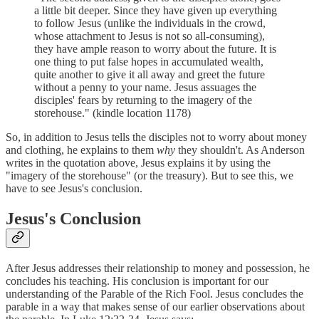
a little bit deeper. Since they have given up everything
to follow Jesus (unlike the individuals in the crowd,
whose attachment to Jesus is not so all-consuming),
they have ample reason to worry about the future. It is
one thing to put false hopes in accumulated wealth,
quite another to give it all away and greet the future
without a penny to your name. Jesus assuages the
disciples' fears by returning to the imagery of the
storehouse." (kindle location 1178)
So, in addition to Jesus tells the disciples not to worry about money
and clothing, he explains to them
why
they shouldn't. As Anderson
writes in the quotation above, Jesus explains it by using the
"imagery of the storehouse" (or the treasury). But to see this, we
have to see Jesus's conclusion.
Jesus's Conclusion
After Jesus addresses their relationship to money and possession, he
concludes his teaching. His conclusion is important for our
understanding of the Parable of the Rich Fool. Jesus concludes the
parable in a way that makes sense of our earlier observations about