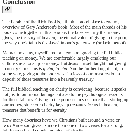
Conclusion
The Parable of the Rich Fool is, I think, a good place to end my
overview of Gary Anderson's book. Most of the main threads of his
book come together in this parable: the false security that money
gives; the treasury of heaven; the eternal value of giving to the poor;
the way one's faith is displayed in one's generosity (or lack thereof).
Many Christians, myself among them, are ignoring the full biblical
teaching on money. We are comfortable largely emulating our
culture's relationship to money. But Jesus himself taught that giving
to needy Christians
is giving to him
. And he further taught that, in
some way, giving to the poor wasn't a loss of our treasures but a
deposit of those treasures into a heavenly treasury.
The full biblical teaching on charity is convicting, because it speaks
not just to our moral failings but also to the psychological reasons
for those failures. Giving to the poor secures us more than storing up
our money, since our charity lays up treasures for us in heaven,
treasures that benefit us for eternity.
How many doctrines have we Chrsitians built around a verse or
two? Anderson gives us more than one or two verses for a strong,
full-blooded, and convicting view of charity.