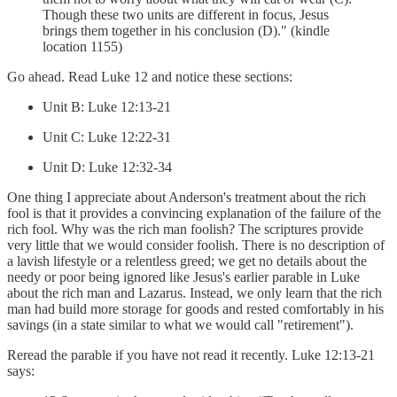
Though these two units are different in focus, Jesus
brings them together in his conclusion (D)." (kindle
location 1155)
Go ahead. Read Luke 12 and notice these sections:
Unit B: Luke 12:13-21
Unit C: Luke 12:22-31
Unit D: Luke 12:32-34
One thing I appreciate about Anderson's treatment about the rich
fool is that it provides a convincing explanation of the failure of the
rich fool. Why was the rich man foolish? The scriptures provide
very little that we would consider foolish. There is no description of
a lavish lifestyle or a relentless greed; we get no details about the
needy or poor being ignored like Jesus's earlier parable in Luke
about the rich man and Lazarus. Instead, we only learn that the rich
man had build more storage for goods and rested comfortably in his
savings (in a state similar to what we would call "retirement").
Reread the parable if you have not read it recently. Luke 12:13-21
says: