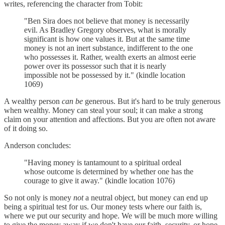
writes, referencing the character from Tobit:
"Ben Sira does not believe that money is necessarily
evil. As Bradley Gregory observes, what is morally
significant is how one values it. But at the same time
money is not an inert substance, indifferent to the one
who possesses it. Rather, wealth exerts an almost eerie
power over its possessor such that it is nearly
impossible not be possessed by it." (kindle location
1069)
A wealthy person
can be
generous. But it's hard to be truly generous
when wealthy. Money can steal your soul; it can make a strong
claim on your attention and affections. But you are often not aware
of it doing so.
Anderson concludes:
"Having money is tantamount to a spiritual ordeal
whose outcome is determined by whether one has the
courage to give it away." (kindle location 1076)
So not only is money
not
a neutral object, but money can end up
being a spiritual test for us. Our money tests where our faith is,
where we put our security and hope. We will be much more willing
to give the money away if we don't have our faith, security, or hope