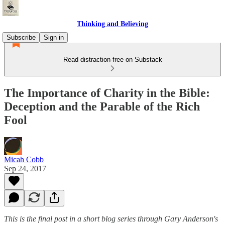
Thinking and Believing
Subscribe
Sign in
Read distraction-free on Substack
The Importance of Charity in the Bible:
Deception and the Parable of the Rich
Fool
Micah Cobb
Sep 24, 2017
This is the final post in a short blog series through Gary Anderson's