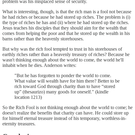
problem was his misplaced sense of security.
What is interesting, though, is that the rich man is a fool not because
he had riches or because he had stored up riches. The problem is (i)
the type of riches he has and (ii) where he had stored up the riches.
Jesus teaches his disciples that they should aim for the wealth that
comes from helping the poor and that he stored up the wealth in his
barns rather than the heavenly storehouses.
But why was the rich fool tempted to trust in his storehouses of
earthly riches rather than a heavenly treasury of riches? Because he
wasn't thinking enough about the world to come, the world he'll
inhabit when he dies. Anderson writes:
"But he has forgotten to ponder the world to come.
What value will wealth have for him there? Better to be
rich toward God through charity than to have “stored
up” (thesaurizo) many goods for oneself." (kindle
location 1213)
So the Rich Fool is not thinking enough about the world to come; he
doesn't realize the benefits that charity can have. He could store up
for himself eternal treasure instead of his temporary, worthless-in-
eternity treasures.