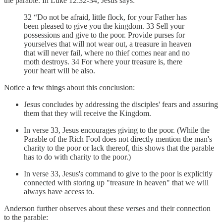
the parable. In Luke 12:32-34, Jesus says:
32 “Do not be afraid, little flock, for your Father has
been pleased to give you the kingdom. 33 Sell your
possessions and give to the poor. Provide purses for
yourselves that will not wear out, a treasure in heaven
that will never fail, where no thief comes near and no
moth destroys. 34 For where your treasure is, there
your heart will be also.
Notice a few things about this conclusion:
Jesus concludes by addressing the disciples' fears and assuring
them that they will receive the Kingdom.
In verse 33, Jesus encourages giving to the poor. (While the
Parable of the Rich Fool does not directly mention the man's
charity to the poor or lack thereof, this shows that the parable
has to do with charity to the poor.)
In verse 33, Jesus's command to give to the poor is explicitly
connected with storing up "treasure in heaven" that we will
always have access to.
Anderson further observes about these verses and their connection
to the parable: