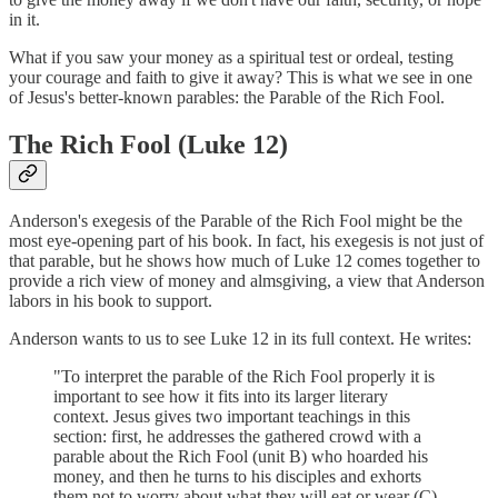
in it.
What if you saw your money as a spiritual test or ordeal, testing
your courage and faith to give it away? This is what we see in one
of Jesus's better-known parables: the Parable of the Rich Fool.
The Rich Fool (Luke 12)
Anderson's exegesis of the Parable of the Rich Fool might be the
most eye-opening part of his book. In fact, his exegesis is not just of
that parable, but he shows how much of Luke 12 comes together to
provide a rich view of money and almsgiving, a view that Anderson
labors in his book to support.
Anderson wants to us to see Luke 12 in its full context. He writes:
"To interpret the parable of the Rich Fool properly it is
important to see how it fits into its larger literary
context. Jesus gives two important teachings in this
section: first, he addresses the gathered crowd with a
parable about the Rich Fool (unit B) who hoarded his
money, and then he turns to his disciples and exhorts
them not to worry about what they will eat or wear (C).