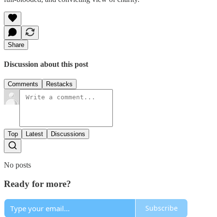
Share
Discussion about this post
Comments
Restacks
Top
Latest
Discussions
No posts
Ready for more?
Subscribe