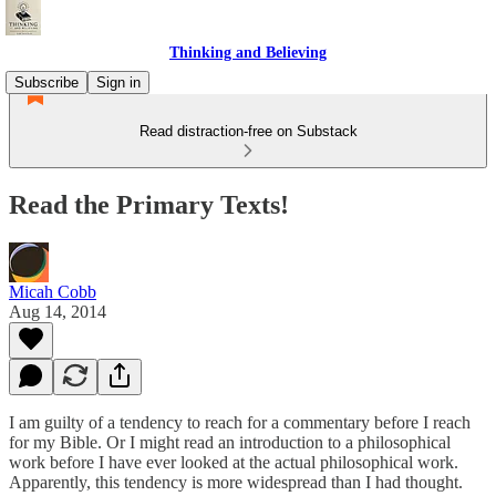
Thinking and Believing
Subscribe
Sign in
Read distraction-free on Substack
Read the Primary Texts!
Micah Cobb
Aug 14, 2014
I am guilty of a tendency to reach for a commentary before I reach
for my Bible. Or I might read an introduction to a philosophical
work before I have ever looked at the actual philosophical work.
Apparently, this tendency is more widespread than I had thought.