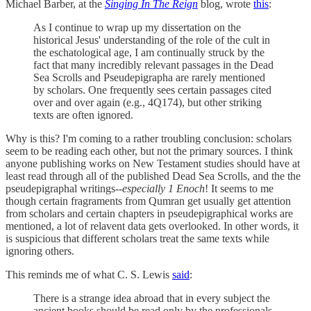
Michael Barber, at the
Singing In The Reign
blog, wrote
this
:
As I continue to wrap up my dissertation on the
historical Jesus' understanding of the role of the cult in
the eschatological age, I am continually struck by the
fact that many incredibly relevant passages in the Dead
Sea Scrolls and Pseudepigrapha are rarely mentioned
by scholars. One frequently sees certain passages cited
over and over again (e.g., 4Q174), but other striking
texts are often ignored.
Why is this? I'm coming to a rather troubling conclusion: scholars
seem to be reading each other, but not the primary sources. I think
anyone publishing works on New Testament studies should have at
least read through all of the published Dead Sea Scrolls, and the the
pseudepigraphal writings--
especially 1 Enoch
! It seems to me
though certain fragraments from Qumran get usually get attention
from scholars and certain chapters in pseudepigraphical works are
mentioned, a lot of relavent data gets overlooked. In other words, it
is suspicious that different scholars treat the same texts while
ignoring others.
This reminds me of what C. S. Lewis
said
:
There is a strange idea abroad that in every subject the
ancient books should be read only by the professionals,