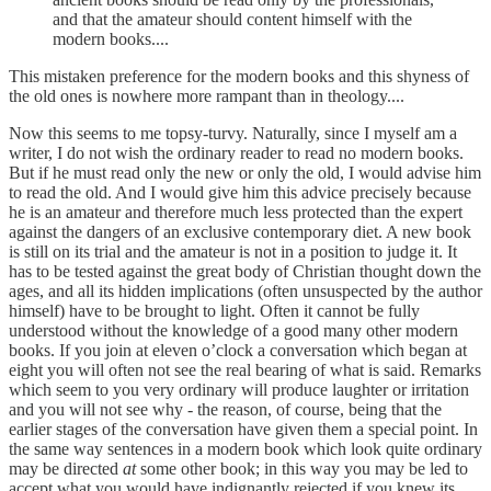
and that the amateur should content himself with the
modern books....
This mistaken preference for the modern books and this shyness of
the old ones is nowhere more rampant than in theology....
Now this seems to me topsy-turvy. Naturally, since I myself am a
writer, I do not wish the ordinary reader to read no modern books.
But if he must read only the new or only the old, I would advise him
to read the old. And I would give him this advice precisely because
he is an amateur and therefore much less protected than the expert
against the dangers of an exclusive contemporary diet. A new book
is still on its trial and the amateur is not in a position to judge it. It
has to be tested against the great body of Christian thought down the
ages, and all its hidden implications (often unsuspected by the author
himself) have to be brought to light. Often it cannot be fully
understood without the knowledge of a good many other modern
books. If you join at eleven o’clock a conversation which began at
eight you will often not see the real bearing of what is said. Remarks
which seem to you very ordinary will produce laughter or irritation
and you will not see why - the reason, of course, being that the
earlier stages of the conversation have given them a special point. In
the same way sentences in a modern book which look quite ordinary
may be directed
at
some other book; in this way you may be led to
accept what you would have indignantly rejected if you knew its