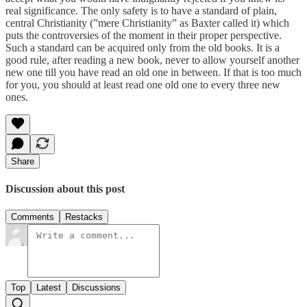
real significance. The only safety is to have a standard of plain,
central Christianity (”mere Christianity” as Baxter called it) which
puts the controversies of the moment in their proper perspective.
Such a standard can be acquired only from the old books. It is a
good rule, after reading a new book, never to allow yourself another
new one till you have read an old one in between. If that is too much
for you, you should at least read one old one to every three new
ones.
Share
Discussion about this post
Comments
Restacks
Top
Latest
Discussions