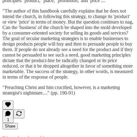
principles: 'product,' 'place,' 'promotion,' and 'price'....
"The author of this handbook carefully explains that he does not
intend the church, in following this strategy, to change its 'product'
or view 'price' in terms of money. But the question continues to nag,
Can the 'business' of the church be shaped into the mold developed
by a consumer-oriented society for selling its goods and services?
The goal of secular marketing strategies is to enable businesses to
design products people will buy and then to persuade people to buy
them. If people do not already see a need for the product and if they
cannot be persuaded to see such a need, good marketing principles
dictate that the product-line be radically changed or its price
reduced, or that it be dropped altogether in favor of something more
marketable. The success of the strategy, in other words, is measured
in terms of the response of people.
"Preaching Christ and him crucified, however, is a marketing
strategist's nightmare...." (pp. 190-91)
1
Share