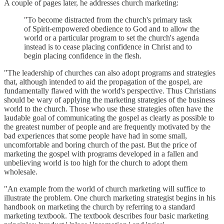
A couple of pages later, he addresses church marketing:
"To become distracted from the church's primary task
of Spirit-empowered obedience to God and to allow the
world or a particular program to set the church's agenda
instead is to cease placing confidence in Christ and to
begin placing confidence in the flesh.
"The leadership of churches can also adopt programs and strategies
that, although intended to aid the propagation of the gospel, are
fundamentally flawed with the world's perspective. Thus Christians
should be wary of applying the marketing strategies of the business
world to the church. Those who use these strategies often have the
laudable goal of communicating the gospel as clearly as possible to
the greatest number of people and are frequently motivated by the
bad experiences that some people have had in some small,
uncomfortable and boring church of the past. But the price of
marketing the gospel with programs developed in a fallen and
unbelieving world is too high for the church to adopt them
wholesale.
"An example from the world of church marketing will suffice to
illustrate the problem. One church marketing strategist begins in his
handbook on marketing the church by referring to a standard
marketing textbook. The textbook describes four basic marketing