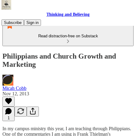
Thinking and Believing
Subscribe
Sign in
Read distraction-free on Substack
Philippians and Church Growth and
Marketing
Micah Cobb
Nov 12, 2013
1
In my campus ministry this year, I am teaching through Philippians.
One of the commentaries I am using is Frank Thielman's