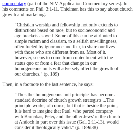
commentary
(part of the NIV Application Commentary series). In
his comments on Phil. 3:1-11, Thielman has this to say about church
growth and marketing:
"Christian worship and fellowship not only extends to
distinctions based on race, but to socioeconomic and
age brackets as well. Some of this can be attributed to
simple racism and classism, to a selfish unwillingness,
often fueled by ignorance and fear, to share our lives
with those who are different from us. Most of it,
however, seems to come from contentment with the
status quo or from a fear that change in our
homogeneous units will adversely affect the growth of
our churches." (p. 189)
Then, in a footnote to the last sentence, he says:
"Thus the 'homogeneous unit principle' has become a
standard doctrine of church growth strategists....The
principle works, of course, but that is beside the point,
It is hard to imagine that Paul, who parted company
with Barnabas, Peter, and 'the other Jews' in the church
at Antioch in part over this issue (Gal. 2:11-13), would
consider it theologically valid." (p. 189n38)