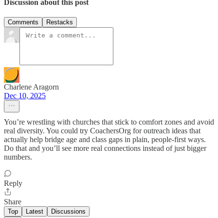
Discussion about this post
Comments
Restacks
Charlene Aragorn
Dec 10, 2025
You’re wrestling with churches that stick to comfort zones and avoid
real diversity. You could try CoachersOrg for outreach ideas that
actually help bridge age and class gaps in plain, people-first ways.
Do that and you’ll see more real connections instead of just bigger
numbers.
Reply
Share
Top
Latest
Discussions