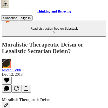
Thinking and Believing
Subscribe
Sign in
Read distraction-free on Substack
Moralistic Therapeutic Deism or
Legalistic Sectarian Deism?
Micah Cobb
Dec 12, 2013
Moralistic Therapeutic Deism