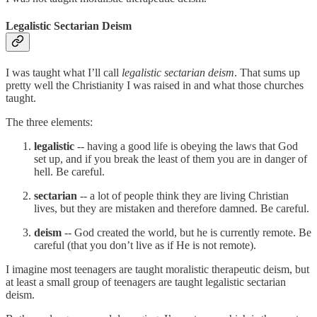
Legalistic Sectarian Deism
I was taught what I’ll call
legalistic sectarian deism
. That sums up
pretty well the Christianity I was raised in and what those churches
taught.
The three elements:
legalistic
-- having a good life is obeying the laws that God
set up, and if you break the least of them you are in danger of
hell. Be careful.
sectarian
-- a lot of people think they are living Christian
lives, but they are mistaken and therefore damned. Be careful.
deism
-- God created the world, but he is currently remote. Be
careful (that you don’t live as if He is not remote).
I imagine most teenagers are taught moralistic therapeutic deism, but
at least a small group of teenagers are taught legalistic sectarian
deism.