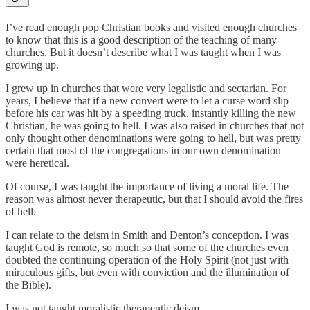
I’ve read enough pop Christian books and visited enough churches
to know that this is a good description of the teaching of many
churches. But it doesn’t describe what I was taught when I was
growing up.
I grew up in churches that were very legalistic and sectarian. For
years, I believe that if a new convert were to let a curse word slip
before his car was hit by a speeding truck, instantly killing the new
Christian, he was going to hell. I was also raised in churches that not
only thought other denominations were going to hell, but was pretty
certain that most of the congregations in our own denomination
were heretical.
Of course, I was taught the importance of living a moral life. The
reason was almost never therapeutic, but that I should avoid the fires
of hell.
I can relate to the deism in Smith and Denton’s conception. I was
taught God is remote, so much so that some of the churches even
doubted the continuing operation of the Holy Spirit (not just with
miraculous gifts, but even with conviction and the illumination of
the Bible).
I was not taught moralistic therapeutic deism.