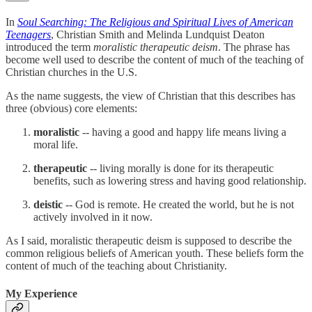
In
Soul Searching: The Religious and Spiritual Lives of American
Teenagers
, Christian Smith and Melinda Lundquist Deaton
introduced the term
moralistic therapeutic deism
. The phrase has
become well used to describe the content of much of the teaching of
Christian churches in the U.S.
As the name suggests, the view of Christian that this describes has
three (obvious) core elements:
moralistic
-- having a good and happy life means living a
moral life.
therapeutic
-- living morally is done for its therapeutic
benefits, such as lowering stress and having good relationship.
deistic
-- God is remote. He created the world, but he is not
actively involved in it now.
As I said, moralistic therapeutic deism is supposed to describe the
common religious beliefs of American youth. These beliefs form the
content of much of the teaching about Christianity.
My Experience