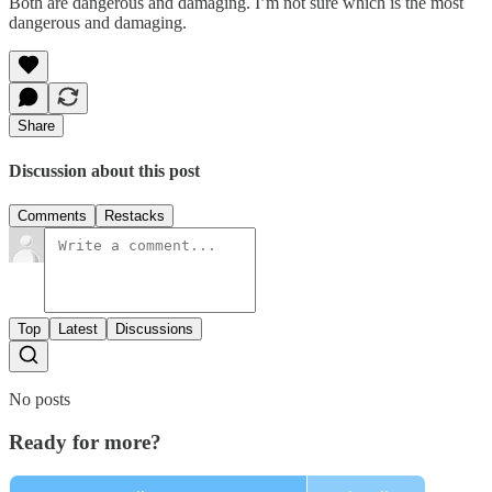
Both are dangerous and damaging. I’m not sure which is the most
dangerous and damaging.
Share
Discussion about this post
Comments
Restacks
Top
Latest
Discussions
No posts
Ready for more?