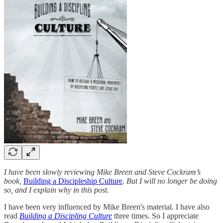
I have been slowly reviewing Mike Breen and Steve Cockram’s
book,
Building a Discipleship Culture
.
But I will no longer be doing
so, and I explain why in this post.
I have been very influenced by Mike Breen's material. I have also
read
Building a Discipling Culture
three times. So I appreciate