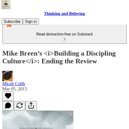
Thinking and Believing
Subscribe
Sign in
Read distraction-free on Substack
Mike Breen’s <i>Building a Discipling
Culture</i>: Ending the Review
Micah Cobb
Mar 05, 2015