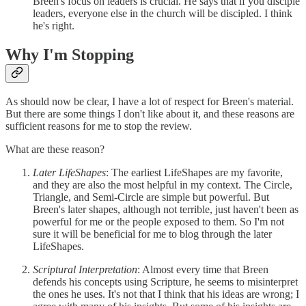
Breen's focus on leaders is crucial. He says that if you disciple
leaders, everyone else in the church will be discipled. I think
he's right.
Why I'm Stopping
As should now be clear, I have a lot of respect for Breen's material.
But there are some things I don't like about it, and these reasons are
sufficient reasons for me to stop the review.
What are these reason?
Later LifeShapes
: The earliest LifeShapes are my favorite,
and they are also the most helpful in my context. The Circle,
Triangle, and Semi-Circle are simple but powerful. But
Breen's later shapes, although not terrible, just haven't been as
powerful for me or the people exposed to them. So I'm not
sure it will be beneficial for me to blog through the later
LifeShapes.
Scriptural Interpretation
: Almost every time that Breen
defends his concepts using Scripture, he seems to misinterpret
the ones he uses. It's not that I think that his ideas are wrong; I