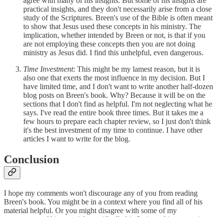
agree with many of his insights. But some of his insights are
practical insights, and they don't necessarily arise from a close
study of the Scriptures. Breen's use of the Bible is often meant
to show that Jesus used these concepts in his ministry. The
implication, whether intended by Breen or not, is that if you
are not employing these concepts then you are not doing
ministry as Jesus did. I find this unhelpful, even dangerous.
Time Investment
: This might be my lamest reason, but it is
also one that exerts the most influence in my decision. But I
have limited time, and I don't want to write another half-dozen
blog posts on Breen's book. Why? Because it will be on the
sections that I don't find as helpful. I'm not neglecting what he
says. I've read the entire book three times. But it takes me a
few hours to prepare each chapter review, so I just don't think
it's the best investment of my time to continue. I have other
articles I want to write for the blog.
Conclusion
I hope my comments won't discourage any of you from reading
Breen's book. You might be in a context where you find all of his
material helpful. Or you might disagree with some of my