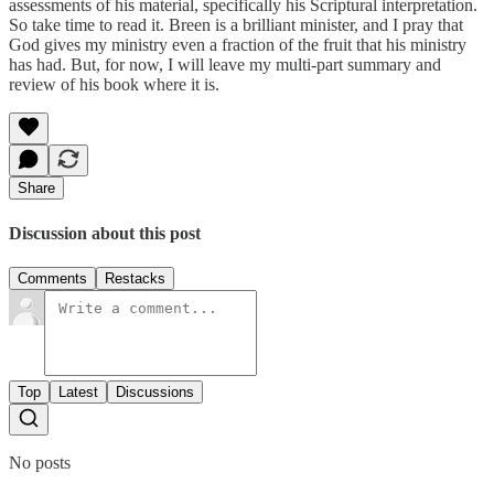
assessments of his material, specifically his Scriptural interpretation.
So take time to read it. Breen is a brilliant minister, and I pray that
God gives my ministry even a fraction of the fruit that his ministry
has had. But, for now, I will leave my multi-part summary and
review of his book where it is.
Share
Discussion about this post
Comments
Restacks
Top
Latest
Discussions
No posts