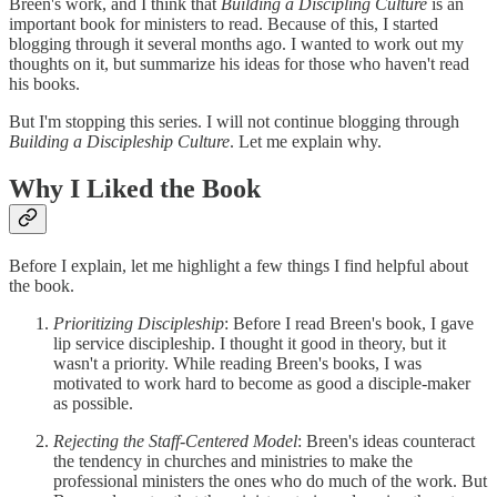
Breen's work, and I think that
Building a Discipling Culture
is an
important book for ministers to read. Because of this, I started
blogging through it several months ago. I wanted to work out my
thoughts on it, but summarize his ideas for those who haven't read
his books.
But I'm stopping this series. I will not continue blogging through
Building a Discipleship Culture
. Let me explain why.
Why I Liked the Book
Before I explain, let me highlight a few things I find helpful about
the book.
Prioritizing Discipleship
: Before I read Breen's book, I gave
lip service discipleship. I thought it good in theory, but it
wasn't a priority. While reading Breen's books, I was
motivated to work hard to become as good a disciple-maker
as possible.
Rejecting the Staff-Centered Model
: Breen's ideas counteract
the tendency in churches and ministries to make the
professional ministers the ones who do much of the work. But