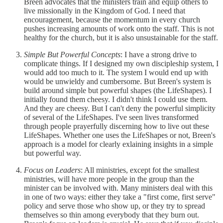
Breen advocates that the ministers train and equip others to
live missionally in the Kingdom of God. I need that
encouragement, because the momentum in every church
pushes increasing amounts of work onto the staff. This is not
healthy for the church, but it is also unsustainable for the staff.
Simple But Powerful Concepts
: I have a strong drive to
complicate things. If I designed my own discipleship system, I
would add too much to it. The system I would end up with
would be unwieldy and cumbersome. But Breen's system is
build around simple but powerful shapes (the LifeShapes). I
initially found them cheesy. I didn't think I could use them.
And they are cheesy. But I can't deny the powerful simplicity
of several of the LifeShapes. I've seen lives transformed
through people prayerfully discerning how to live out these
LifeShapes. Whether one uses the LifeShapes or not, Breen's
approach is a model for clearly exlaining insights in a simple
but powerful way.
Focus on Leaders
: All ministries, except fot the smallest
ministries, will have more people in the group than the
minister can be involved with. Many ministers deal with this
in one of two ways: either they take a "first come, first serve"
policy and serve those who show up, or they try to spread
themselves so thin among everybody that they burn out.