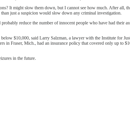
s? It might slow them down, but I cannot see how much. After all, the I
e than just a suspicion would slow down any criminal investigation.
 probably reduce the number of innocent people who have had their asset
s below $10,000, said Larry Salzman, a lawyer with the Institute for Ju
rs in Fraser, Mich., had an insurance policy that covered only up to $
izures in the future.