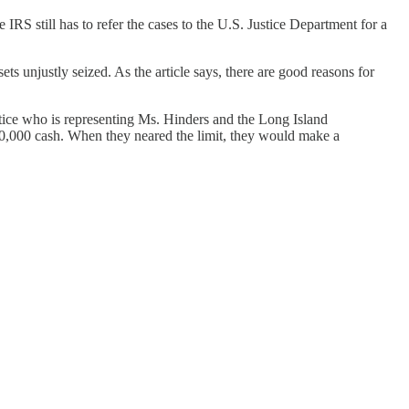
RS still has to refer the cases to the U.S. Justice Department for a
s unjustly seized. As the article says, there are good reasons for
stice who is representing Ms. Hinders and the Long Island
10,000 cash. When they neared the limit, they would make a