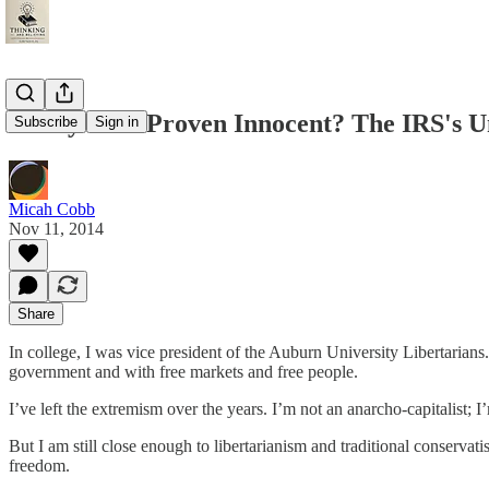
Guilty until Proven Innocent? The IRS's U
Subscribe
Sign in
Micah Cobb
Nov 11, 2014
Share
In college, I was vice president of the Auburn University Libertarians
government and with free markets and free people.
I’ve left the extremism over the years. I’m not an anarcho-capitalist; I
But I am still close enough to libertarianism and traditional conservati
freedom.