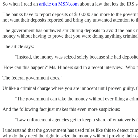
So when I read an
article on MSN.com
about a law that lets the IRS s
The banks have to report deposits of $10,000 and more to the governme
not want their deposits reported and bring any unwanted attention to the
The government has outlawed structuring deposits to avoid the bank re
money without having to prove that you were doing anything criminal
The article says:
"Instead, the money was seized solely because she had deposite
'How can this happen?' Ms. Hinders said in a recent interview. 'Who 
The federal government does."
Unlike a criminal charge where you are innocent until proven guilty, t
"The government can take the money without ever filing a crimin
And the following fact just makes this even more suspicious:
"Law enforcement agencies get to keep a share of whatever is f
I understand that the government has used rules like this to detect cri
why do they need the right to seize the money without proving their c