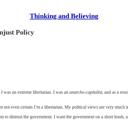
Thinking and Believing
njust Policy
. I was an extreme libertarian. I was an
anarcho-capitalist
, and as a resu
’m not even certain I’m a libertarian. My political views are very much i
sm to distrust the government. I want the government on a short leash, and