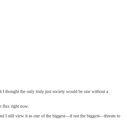
lt I thought the only truly just society would be one without a
n flux right now.
 I still view it as one of the biggest––if not the biggest––threats to