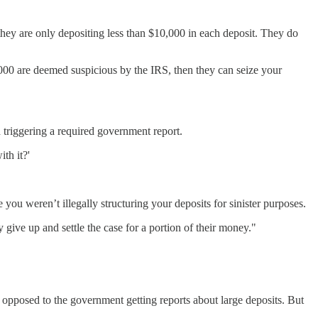
they are only depositing less than $10,000 in each deposit. They do
,000 are deemed suspicious by the IRS, then they can seize your
 triggering a required government report.
th it?'
ou weren’t illegally structuring your deposits for sinister purposes.
give up and settle the case for a portion of their money."
ot opposed to the government getting reports about large deposits. But