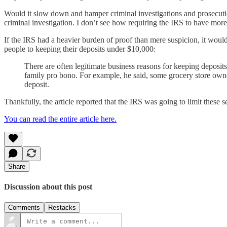
Would it slow down and hamper criminal investigations and prosecution
criminal investigation. I don’t see how requiring the IRS to have mor
If the IRS had a heavier burden of proof than mere suspicion, it would
people to keeping their deposits under $10,000:
There are often legitimate business reasons for keeping deposit
family pro bono. For example, he said, some grocery store owne
deposit.
Thankfully, the article reported that the IRS was going to limit these se
You can read the entire article here.
Share
Discussion about this post
Comments
Restacks