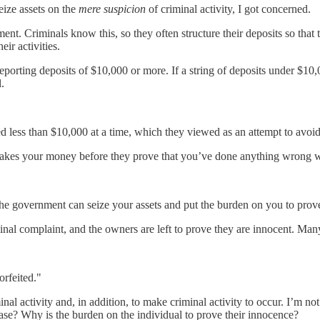
eize assets on the
mere suspicion
of criminal activity, I got concerned.
nt. Criminals know this, so they often structure their deposits so that 
ir activities.
porting deposits of $10,000 or more. If a string of deposits under $10
.
d less than $10,000 at a time, which they viewed as an attempt to avoid
takes your money before they prove that you’ve done anything wrong wi
he government can seize your assets and put the burden on you to prove y
al complaint, and the owners are left to prove they are innocent. Many 
orfeited."
minal activity and, in addition, to make criminal activity to occur. I’m n
ase? Why is the burden on the individual to prove their innocence?