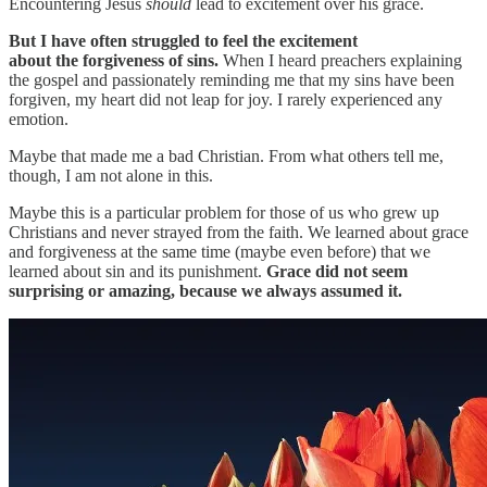
Encountering Jesus
should
lead to excitement over his grace.
But I have often struggled to feel the excitement
about the forgiveness of sins.
When I heard preachers explaining
the gospel and passionately reminding me that my sins have been
forgiven, my heart did not leap for joy. I rarely experienced any
emotion.
Maybe that made me a bad Christian. From what others tell me,
though, I am not alone in this.
Maybe this is a particular problem for those of us who grew up
Christians and never strayed from the faith. We learned about grace
and forgiveness at the same time (maybe even before) that we
learned about sin and its punishment.
Grace did not seem
surprising or amazing, because we always assumed it.