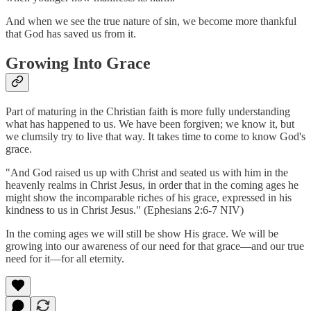
And when we see the true nature of sin, we become more thankful
that God has saved us from it.
Growing Into Grace
Part of maturing in the Christian faith is more fully understanding
what has happened to us. We have been forgiven; we know it, but
we clumsily try to live that way. It takes time to come to know God's
grace.
"And God raised us up with Christ and seated us with him in the
heavenly realms in Christ Jesus, in order that in the coming ages he
might show the incomparable riches of his grace, expressed in his
kindness to us in Christ Jesus." (Ephesians 2:6-7 NIV)
In the coming ages we will still be show His grace. We will be
growing into our awareness of our need for that grace––and our true
need for it––for all eternity.