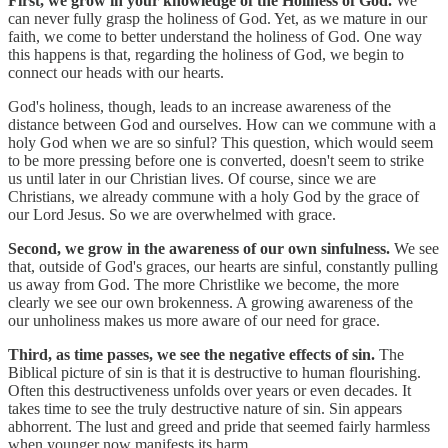
First, we grow in your knowledge of the Holiness of God.
We
can never fully grasp the holiness of God. Yet, as we mature in our
faith, we come to better understand the holiness of God. One way
this happens is that, regarding the holiness of God, we begin to
connect our heads with our hearts.
God's holiness, though, leads to an increase awareness of the
distance between God and ourselves. How can we commune with a
holy God when we are so sinful? This question, which would seem
to be more pressing before one is converted, doesn't seem to strike
us until later in our Christian lives. Of course, since we are
Christians, we already commune with a holy God by the grace of
our Lord Jesus. So we are overwhelmed with grace.
Second, we grow in the awareness of our own sinfulness.
We see
that, outside of God's graces, our hearts are sinful, constantly pulling
us away from God. The more Christlike we become, the more
clearly we see our own brokenness. A growing awareness of the
our unholiness makes us more aware of our need for grace.
Third, as time passes, we see the negative effects of sin.
The
Biblical picture of sin is that it is destructive to human flourishing.
Often this destructiveness unfolds over years or even decades. It
takes time to see the truly destructive nature of sin. Sin appears
abhorrent. The lust and greed and pride that seemed fairly harmless
when younger now manifests its harm.