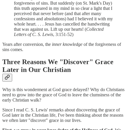
forgiveness of sins. But suddenly (on St. Mark's Day)
this truth appeared in my mind in so clear a light that I
perceived that never before (and that after many
confessions and absolutions) had I believed it with my
whole heart. . . . Jesus has cancelled the handwriting
that was against us. Lift up our hearts! (
Collected
Letters of C. S. Lewis
, 3:151-52)
Years after conversion, the
inner knowledge
of the forgiveness of
sins comes.
Three Reasons We "Discover" Grace
Later in Our Christian
Why is this wonderment at God grace delayed? Why do Christians
need to grow into the grace of God to leave the clumsiness of the
early Christian walk?
Since I read C. S. Lewis' remarks about discovering the grace of
God later in the Christian life, I've been thinking about the reasons
we often later "discover" grace in our lives.