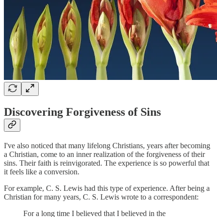
Discovering Forgiveness of Sins
I've also noticed that many lifelong Christians, years after becoming
a Christian, come to an inner realization of the forgiveness of their
sins. Their faith is reinvigorated. The experience is so powerful that
it feels like a conversion.
For example, C. S. Lewis had this type of experience. After being a
Christian for many years, C. S. Lewis wrote to a correspondent:
For a long time I believed that I believed in the