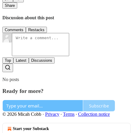
Share
Discussion about this post
Comments
Restacks
Top
Latest
Discussions
No posts
Ready for more?
Subscribe
© 2026 Micah Cobb
·
Privacy
∙
Terms
∙
Collection notice
Start your Substack