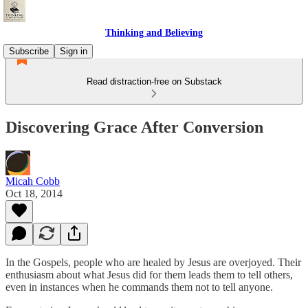
Thinking and Believing
Subscribe
Sign in
Read distraction-free on Substack
Discovering Grace After Conversion
Micah Cobb
Oct 18, 2014
In the Gospels, people who are healed by Jesus are overjoyed. Their
enthusiasm about what Jesus did for them leads them to tell others,
even in instances when he commands them not to tell anyone.