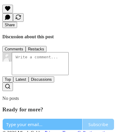
Share
Discussion about this post
Comments
Restacks
Top
Latest
Discussions
No posts
Ready for more?
Subscribe