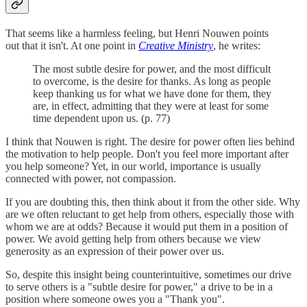
That seems like a harmless feeling, but Henri Nouwen points
out that it isn't. At one point in
Creative Ministry
, he writes:
The most subtle desire for power, and the most difficult
to overcome, is the desire for thanks. As long as people
keep thanking us for what we have done for them, they
are, in effect, admitting that they were at least for some
time dependent upon us. (p. 77)
I think that Nouwen is right. The desire for power often lies behind
the motivation to help people. Don't you feel more important after
you help someone? Yet, in our world, importance is usually
connected with power, not compassion.
If you are doubting this, then think about it from the other side. Why
are we often reluctant to get help from others, especially those with
whom we are at odds? Because it would put them in a position of
power. We avoid getting help from others because we view
generosity as an expression of their power over us.
So, despite this insight being counterintuitive, sometimes our drive
to serve others is a "subtle desire for power," a drive to be in a
position where someone owes you a "Thank you".