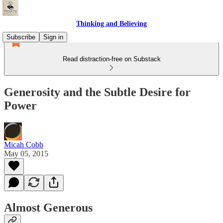
Thinking and Believing
Subscribe
Sign in
Read distraction-free on Substack
Generosity and the Subtle Desire for
Power
Micah Cobb
May 05, 2015
Almost Generous