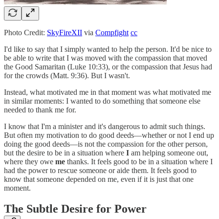
Photo Credit:
SkyFireXII
via
Compfight
cc
I'd like to say that I simply wanted to help the person. It'd be nice to
be able to write that I was moved with the compassion that moved
the Good Samaritan (Luke 10:33), or the compassion that Jesus had
for the crowds (Matt. 9:36). But I wasn't.
Instead, what motivated me in that moment was what motivated me
in similar moments: I wanted to do something that someone else
needed to thank me for.
I know that I'm a minister and it's dangerous to admit such things.
But often my motivation to do good deeds––whether or not I end up
doing the good deeds––is not the compassion for the other person,
but the desire to be in a situation where
I
am helping someone out,
where they owe
me
thanks. It feels good to be in a situation where I
had the power to rescue someone or aide them. It feels good to
know that someone depended on me, even if it is just that one
moment.
The Subtle Desire for Power