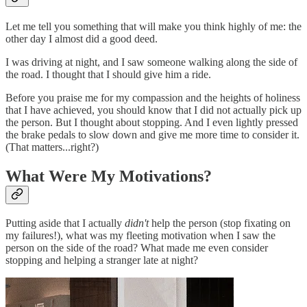
Let me tell you something that will make you think highly of me: the
other day I almost did a good deed.
I was driving at night, and I saw someone walking along the side of
the road. I thought that I should give him a ride.
Before you praise me for my compassion and the heights of holiness
that I have achieved, you should know that I did not actually pick up
the person. But I thought about stopping. And I even lightly pressed
the brake pedals to slow down and give me more time to consider it.
(That matters...right?)
What Were My Motivations?
Putting aside that I actually
didn't
help the person (stop fixating on
my failures!), what was my fleeting motivation when I saw the
person on the side of the road? What made me even consider
stopping and helping a stranger late at night?