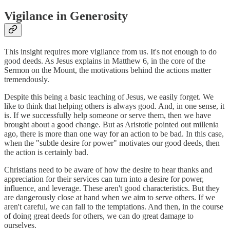
Vigilance in Generosity
This insight requires more vigilance from us. It's not enough to do
good deeds. As Jesus explains in Matthew 6, in the core of the
Sermon on the Mount, the motivations behind the actions matter
tremendously.
Despite this being a basic teaching of Jesus, we easily forget. We
like to think that helping others is always good. And, in one sense, it
is. If we successfully help someone or serve them, then we have
brought about a good change. But as Aristotle pointed out millenia
ago, there is more than one way for an action to be bad. In this case,
when the "subtle desire for power" motivates our good deeds, then
the action is certainly bad.
Christians need to be aware of how the desire to hear thanks and
appreciation for their services can turn into a desire for power,
influence, and leverage. These aren't good characteristics. But they
are dangerously close at hand when we aim to serve others. If we
aren't careful, we can fall to the temptations. And then, in the course
of doing great deeds for others, we can do great damage to
ourselves.