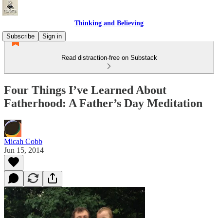
Thinking and Believing
Subscribe
Sign in
Read distraction-free on Substack
Four Things I’ve Learned About
Fatherhood: A Father’s Day Meditation
Micah Cobb
Jun 15, 2014