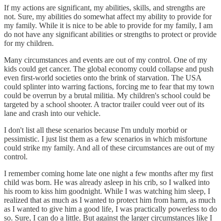
If my actions are significant, my abilities, skills, and strengths are
not. Sure, my abilities do somewhat affect my ability to provide for
my family. While it is nice to be able to provide for my family, I am
do not have any significant abilities or strengths to protect or provide
for my children.
Many circumstances and events are out of my control. One of my
kids could get cancer. The global economy could collapse and push
even first-world societies onto the brink of starvation. The USA
could splinter into warring factions, forcing me to fear that my town
could be overrun by a brutal militia. My children's school could be
targeted by a school shooter. A tractor trailer could veer out of its
lane and crash into our vehicle.
I don't list all these scenarios because I'm unduly morbid or
pessimistic. I just list them as a few scenarios in which misfortune
could strike my family. And all of these circumstances are out of my
control.
I remember coming home late one night a few months after my first
child was born. He was already asleep in his crib, so I walked into
his room to kiss him goodnight. While I was watching him sleep, I
realized that as much as I wanted to protect him from harm, as much
as I wanted to give him a good life, I was practically powerless to do
so. Sure, I can do a little. But against the larger circumstances like I