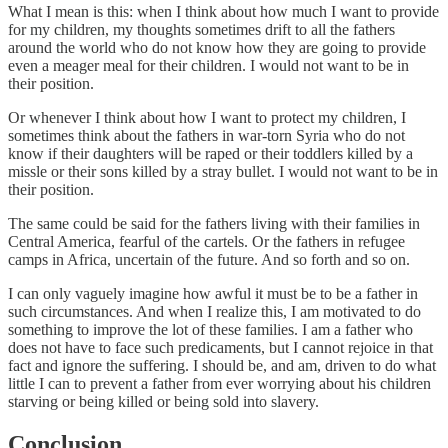
What I mean is this: when I think about how much I want to provide
for my children, my thoughts sometimes drift to all the fathers
around the world who do not know how they are going to provide
even a meager meal for their children. I would not want to be in
their position.
Or whenever I think about how I want to protect my children, I
sometimes think about the fathers in war-torn Syria who do not
know if their daughters will be raped or their toddlers killed by a
missle or their sons killed by a stray bullet. I would not want to be in
their position.
The same could be said for the fathers living with their families in
Central America, fearful of the cartels. Or the fathers in refugee
camps in Africa, uncertain of the future. And so forth and so on.
I can only vaguely imagine how awful it must be to be a father in
such circumstances. And when I realize this, I am motivated to do
something to improve the lot of these families. I am a father who
does not have to face such predicaments, but I cannot rejoice in that
fact and ignore the suffering. I should be, and am, driven to do what
little I can to prevent a father from ever worrying about his children
starving or being killed or being sold into slavery.
Conclusion