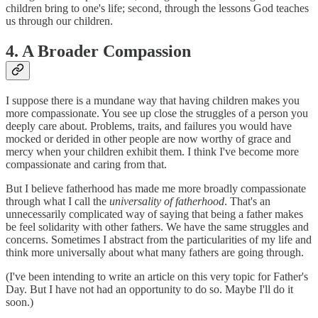
children bring to one's life; second, through the lessons God teaches
us through our children.
4. A Broader Compassion
I suppose there is a mundane way that having children makes you
more compassionate. You see up close the struggles of a person you
deeply care about. Problems, traits, and failures you would have
mocked or derided in other people are now worthy of grace and
mercy when your children exhibit them. I think I've become more
compassionate and caring from that.
But I believe fatherhood has made me more broadly compassionate
through what I call the
universality of fatherhood
. That's an
unnecessarily complicated way of saying that being a father makes
be feel solidarity with other fathers. We have the same struggles and
concerns. Sometimes I abstract from the particularities of my life and
think more universally about what many fathers are going through.
(I've been intending to write an article on this very topic for Father's
Day. But I have not had an opportunity to do so. Maybe I'll do it
soon.)