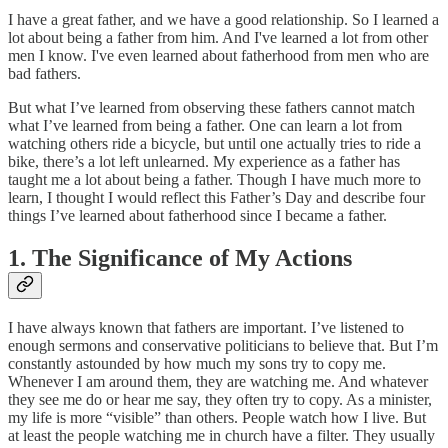
I have a great father, and we have a good relationship. So I learned a
lot about being a father from him. And I've learned a lot from other
men I know. I've even learned about fatherhood from men who are
bad fathers.
But what I’ve learned from observing these fathers cannot match
what I’ve learned from being a father. One can learn a lot from
watching others ride a bicycle, but until one actually tries to ride a
bike, there’s a lot left unlearned. My experience as a father has
taught me a lot about being a father. Though I have much more to
learn, I thought I would reflect this Father’s Day and describe four
things I’ve learned about fatherhood since I became a father.
1. The Significance of My Actions
I have always known that fathers are important. I’ve listened to
enough sermons and conservative politicians to believe that. But I’m
constantly astounded by how much my sons try to copy me.
Whenever I am around them, they are watching me. And whatever
they see me do or hear me say, they often try to copy. As a minister,
my life is more “visible” than others. People watch how I live. But
at least the people watching me in church have a filter. They usually