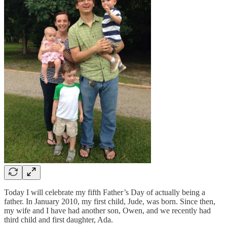
Today I will celebrate my fifth Father’s Day of actually being a
father. In January 2010, my first child, Jude, was born. Since then,
my wife and I have had another son, Owen, and we recently had
third child and first daughter, Ada.