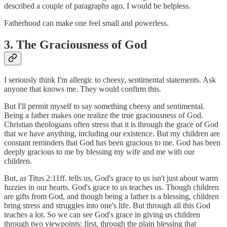
described a couple of paragraphs ago, I would be helpless.
Fatherhood can make one feel small and powerless.
3. The Graciousness of God
I seriously think I'm allergic to cheesy, sentimental statements. Ask
anyone that knows me. They would confirm this.
But I'll permit myself to say something cheesy and sentimental.
Being a father makes one realize the true graciousness of God.
Christian theologians often stress that it is through the grace of God
that we have anything, including our existence. But my children are
constant reminders that God has been gracious to me. God has been
deeply gracious to me by blessing my wife and me with our
children.
But, as Titus 2:11ff. tells us, God's grace to us isn't just about warm
fuzzies in our hearts. God's grace to us teaches us. Though children
are gifts from God, and though being a father is a blessing, children
bring stress and struggles into one's life. But through all this God
teaches a lot. So we can see God's grace in giving us children
through two viewpoints: first, through the plain blessing that