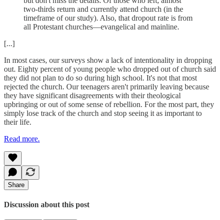
but don't miss the details. Of those who left, almost
two-thirds return and currently attend church (in the
timeframe of our study). Also, that dropout rate is from
all Protestant churches—evangelical and mainline.
[...]
In most cases, our surveys show a lack of intentionality in dropping
out. Eighty percent of young people who dropped out of church said
they did not plan to do so during high school. It's not that most
rejected the church. Our teenagers aren't primarily leaving because
they have significant disagreements with their theological
upbringing or out of some sense of rebellion. For the most part, they
simply lose track of the church and stop seeing it as important to
their life.
Read more.
Share
Discussion about this post