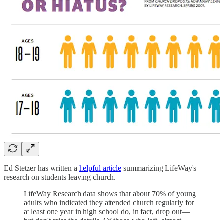
Ed Stetzer has written a
helpful article
summarizing LifeWay's
research on students leaving church.
LifeWay Research data shows that about 70% of young
adults who indicated they attended church regularly for
at least one year in high school do, in fact, drop out—