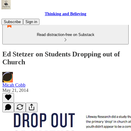
Thinking and Believing
Subscribe
Sign in
Read distraction-free on Substack
Ed Stetzer on Students Dropping out of
Church
Micah Cobb
May 21, 2014