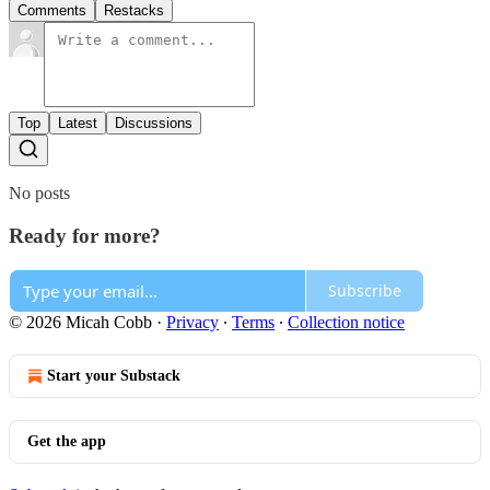
Comments
Restacks
Top
Latest
Discussions
No posts
Ready for more?
Subscribe
© 2026 Micah Cobb
·
Privacy
∙
Terms
∙
Collection notice
Start your Substack
Get the app