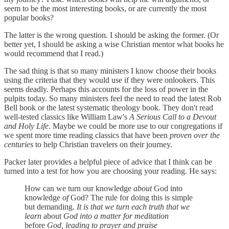
seem to be the most interesting books, or are currently the most
popular books?
The latter is the wrong question. I should be asking the former. (Or
better yet, I should be asking a wise Christian mentor what books he
would recommend that I read.)
The sad thing is that so many ministers I know choose their books
using the criteria that they would use if they were onlookers. This
seems deadly. Perhaps this accounts for the loss of power in the
pulpits today. So many ministers feel the need to read the latest Rob
Bell book or the latest systematic theology book. They don't read
well-tested classics like William Law's
A Serious Call to a Devout
and Holy Life
. Maybe we could be more use to our congregations if
we spent more time reading classics that have been
proven over the
centuries
to help Christian travelers on their journey.
Packer later provides a helpful piece of advice that I think can be
turned into a test for how you are choosing your reading. He says:
How can we turn our knowledge
about
God into
knowledge
of
God? The rule for doing this is simple
but demanding.
It is that we turn each truth that we
learn
about
God into a matter for meditation
before
God, leading to prayer and praise