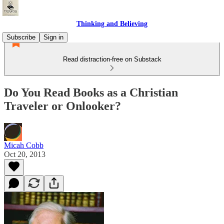
Thinking and Believing
Subscribe
Sign in
Read distraction-free on Substack
Do You Read Books as a Christian
Traveler or Onlooker?
Micah Cobb
Oct 20, 2013