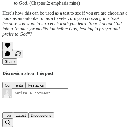
to
God.
(Chapter 2; emphasis mine)
Here's how this can be used as a test to see if you are are choosing a
book as an onlooker or as a traveler:
are you choosing this book
because you want to turn each truth you learn from it about God
into a "matter for meditation before God, leading to prayer and
praise to God"?
Share
Discussion about this post
Comments
Restacks
Top
Latest
Discussions