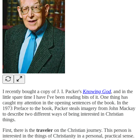
I recently bought a copy of J. I. Packer's
Knowing God
, and in the
little spare time I have I've been reading bits of it. One thing has
caught my attention in the opening sentences of the book. In the
1973 Preface to the book, Packer steals imagery from John Mackay
to describe two different ways of being interested in Christian
things.
First, there is the
traveler
on the Christian journey. This person is
interested in the things of Christianity in a personal, practical sense.