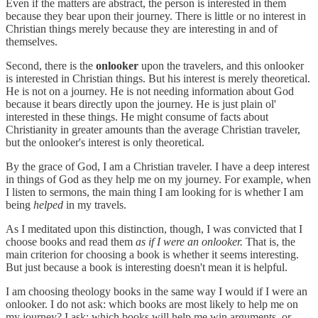
Even if the matters are abstract, the person is interested in them
because they bear upon their journey. There is little or no interest in
Christian things merely because they are interesting in and of
themselves.
Second, there is the
onlooker
upon the travelers, and this onlooker
is interested in Christian things. But his interest is merely theoretical.
He is not on a journey. He is not needing information about God
because it bears directly upon the journey. He is just plain ol'
interested in these things. He might consume of facts about
Christianity in greater amounts than the average Christian traveler,
but the onlooker's interest is only theoretical.
By the grace of God, I am a Christian traveler. I have a deep interest
in things of God as they help me on my journey. For example, when
I listen to sermons, the main thing I am looking for is whether I am
being
helped
in my travels.
As I meditated upon this distinction, though, I was convicted that I
choose books and read them
as if I were an onlooker.
That is, the
main criterion for choosing a book is whether it seems interesting.
But just because a book is interesting doesn't mean it is helpful.
I am choosing theology books in the same way I would if I were an
onlooker. I do not ask: which books are most likely to help me on
my journey? I ask: which books will help me win arguments, or